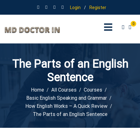
Login
/
Register
0
The Parts of an English
Sentence
Home
All Courses
Courses
Basic English Speaking and Grammar
How English Works – A Quick Review
The Parts of an English Sentence