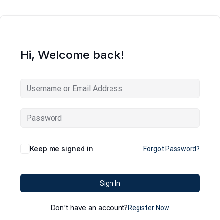
Hi, Welcome back!
Keep me signed in
Forgot Password?
Sign In
Don't have an account?
Register Now