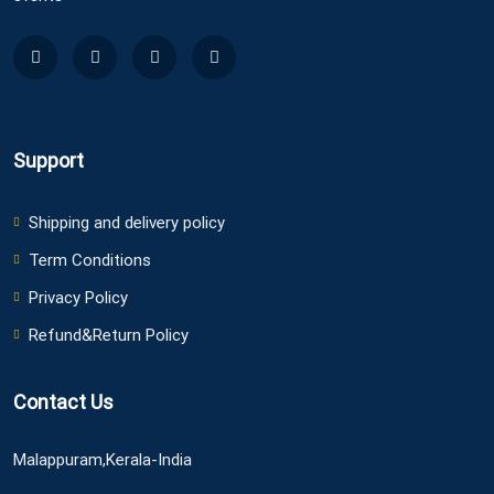
Support
Shipping and delivery policy
Term Conditions
Privacy Policy
Refund&Return Policy
Contact Us
Malappuram,Kerala-India