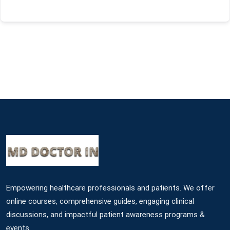
Empowering healthcare professionals and patients. We offer
online courses, comprehensive guides, engaging clinical
discussions, and impactful patient awareness programs &
events