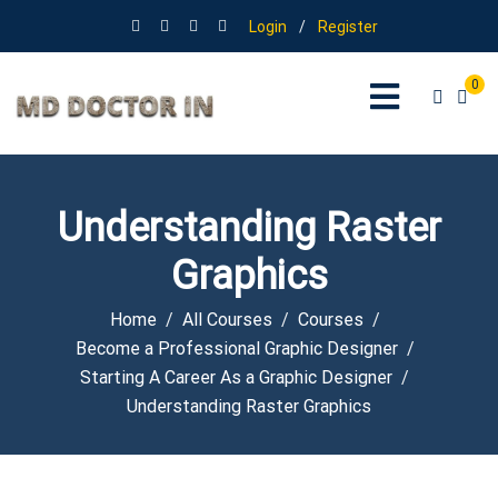
Login
/
Register
0
Understanding Raster
Graphics
Home
All Courses
Courses
Become a Professional Graphic Designer
Starting A Career As a Graphic Designer
Understanding Raster Graphics