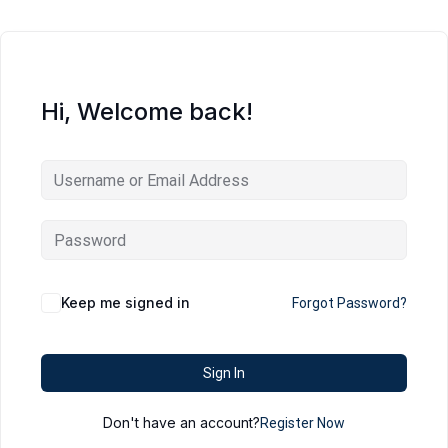
Hi, Welcome back!
Keep me signed in
Forgot Password?
Sign In
Don't have an account?
Register Now