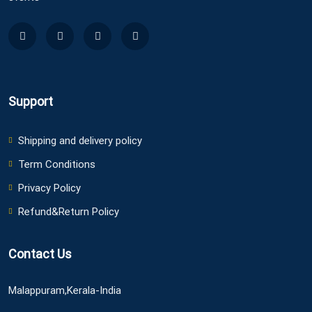
Support
Shipping and delivery policy
Term Conditions
Privacy Policy
Refund&Return Policy
Contact Us
Malappuram,Kerala-India