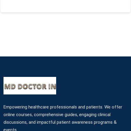
Empowering healthcare professionals and patients. We offer
online courses, comprehensive guides, engaging clinical
discussions, and impactful patient awareness programs &
events