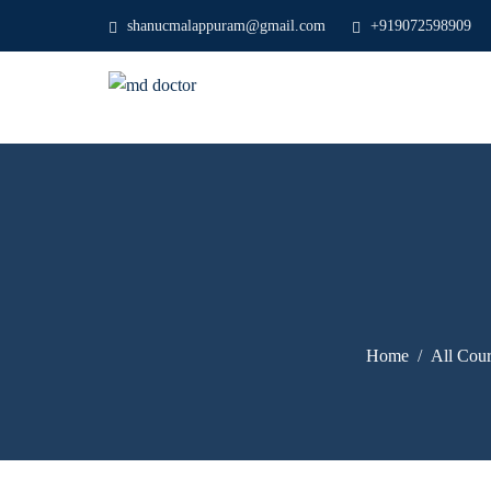
shanucmalappuram@gmail.com
+919072598909
Home
All Cour