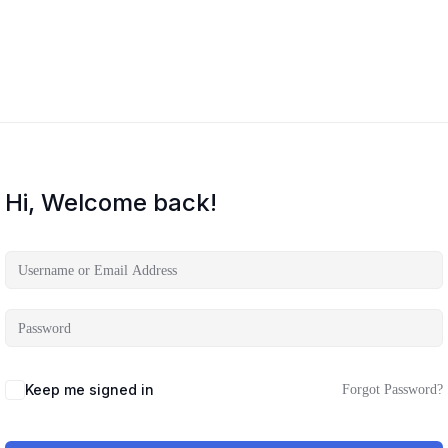
Hi, Welcome back!
Keep me signed in
Forgot Password?