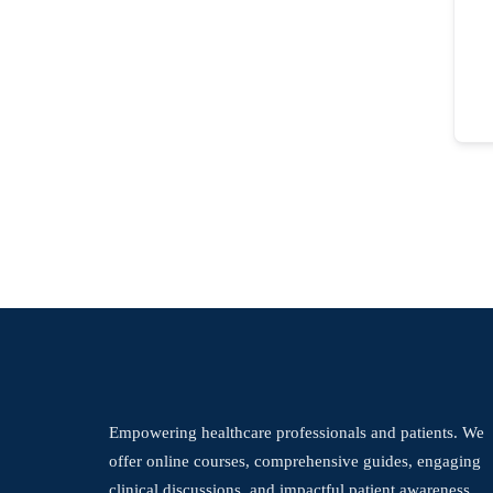
Empowering healthcare professionals and patients. We
offer online courses, comprehensive guides, engaging
clinical discussions, and impactful patient awareness