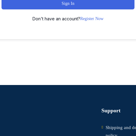
Sign In
Don't have an account?
Register Now
Support
Shipping and de
policy