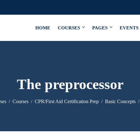
HOME
COURSES
PAGES
EVENTS
The preprocessor
ses
Courses
CPR/First Aid Certification Prep
Basic Concepts