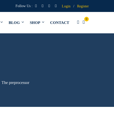
Follow Us :
Login
/
Register
0
BLOG
SHOP
CONTACT
The preprocessor