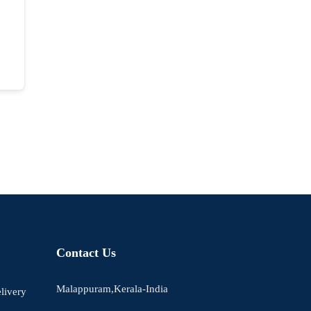
Contact Us
Malappuram,Kerala-India
livery