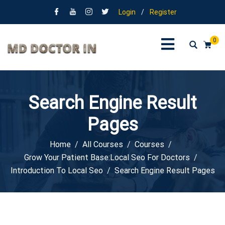
Login
/
Register
0
Search Engine Result
Pages
Home
All Courses
Courses
Grow Your Patient Base:Local Seo For Doctors
Introduction To Local Seo
Search Engine Result Pages