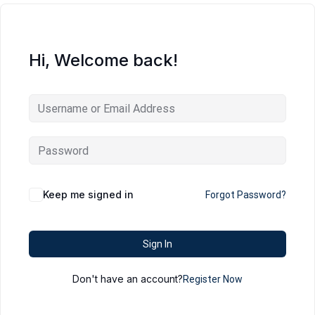
Hi, Welcome back!
Keep me signed in
Forgot Password?
Sign In
Don't have an account?
Register Now