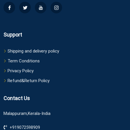
Support
Shipping and delivery policy
Term Conditions
Privacy Policy
Refund&Return Policy
Contact Us
Malappuram,Kerala-India
+919072598909