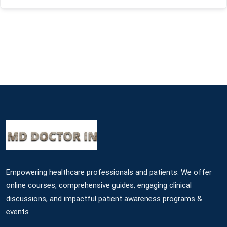
Empowering healthcare professionals and patients. We offer
online courses, comprehensive guides, engaging clinical
discussions, and impactful patient awareness programs &
events