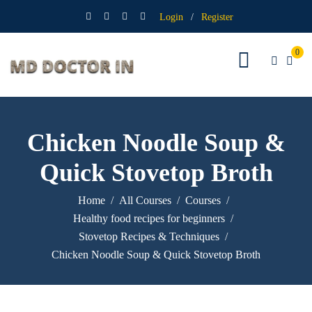
Login
/
Register
0
Chicken Noodle Soup &
Quick Stovetop Broth
Home
All Courses
Courses
Healthy food recipes for beginners
Stovetop Recipes & Techniques
Chicken Noodle Soup & Quick Stovetop Broth