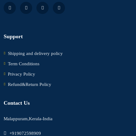
Support
Shipping and delivery policy
Term Conditions
Privacy Policy
Refund&Return Policy
Contact Us
Malappuram,Kerala-India
+919072598909