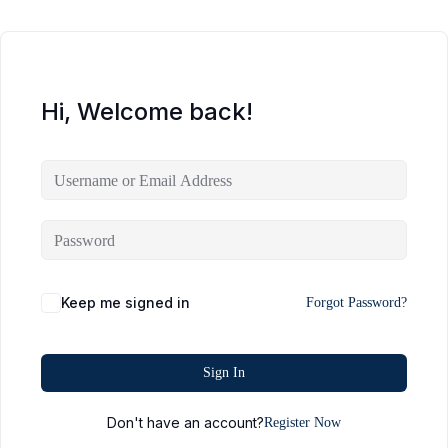
Hi, Welcome back!
Keep me signed in
Forgot Password?
Sign In
Don't have an account?
Register Now