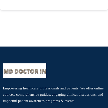
Empowering healthcare professionals and patients. We offer online
courses, comprehensive guides, engaging clinical discussions, and
impactful patient awareness programs & events