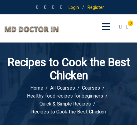
Login
/
Register
0
Recipes to Cook the Best
Chicken
Home
All Courses
Courses
Healthy food recipes for beginners
Quick & Simple Recipes
Recipes to Cook the Best Chicken