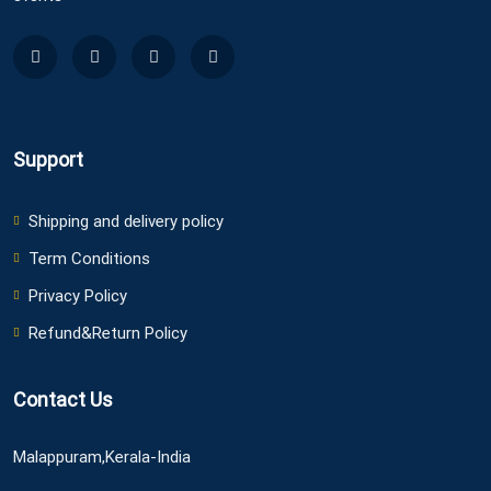
Support
Shipping and delivery policy
Term Conditions
Privacy Policy
Refund&Return Policy
Contact Us
Malappuram,Kerala-India