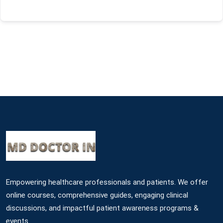
Empowering healthcare professionals and patients. We offer
online courses, comprehensive guides, engaging clinical
discussions, and impactful patient awareness programs &
events