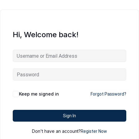
Hi, Welcome back!
Keep me signed in
Forgot Password?
Sign In
Don't have an account?
Register Now