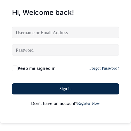
Hi, Welcome back!
Keep me signed in
Forgot Password?
Sign In
Don't have an account?
Register Now