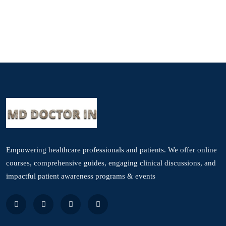
Empowering healthcare professionals and patients. We offer online
courses, comprehensive guides, engaging clinical discussions, and
impactful patient awareness programs & events