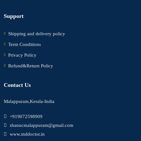
Support
Shipping and delivery policy
Term Conditions
Privacy Policy
Refund&Return Policy
Contact Us
Malappuram,Kerala-India
+919072598909
shanucmalappuram@gmail.com
www.mddoctor.in