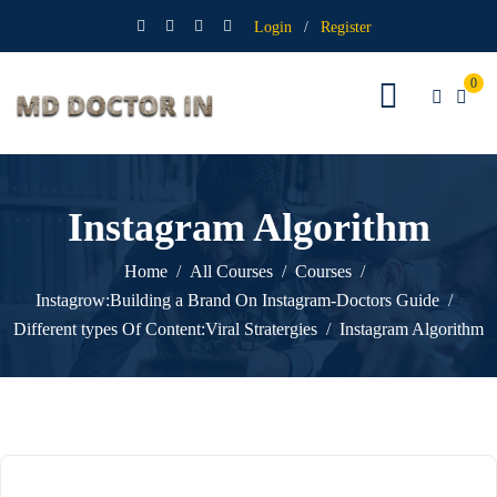
Login
/
Register
0
Instagram Algorithm
Home
All Courses
Courses
Instagrow:Building a Brand On Instagram-Doctors Guide
Different types Of Content:Viral Stratergies
Instagram Algorithm