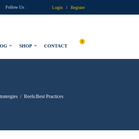
Follow Us :
Login
/
Register
0
LOG
SHOP
CONTACT
tratergies
Reels:Best Practices