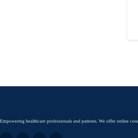
Empowering healthcare professionals and patients. We offer online cou