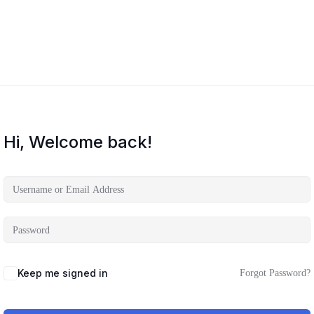
Hi, Welcome back!
Keep me signed in
Forgot Password?