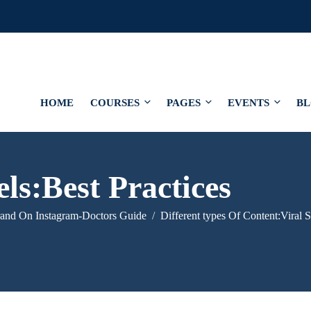
HOME
COURSES
PAGES
EVENTS
B
ls:Best Practices
rand On Instagram-Doctors Guide
Different types Of Content:Viral S