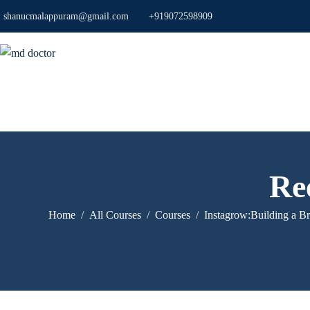
shanucmalappuram@gmail.com
+919072598909
Ree
Home
All Courses
Courses
Instagrow:Building a B