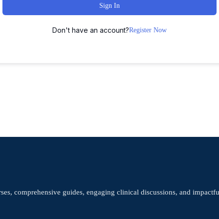
Sign In
Don't have an account?
Register Now
rses, comprehensive guides, engaging clinical discussions, and impactf