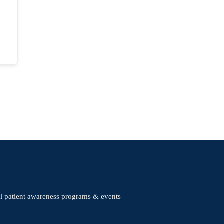
ul patient awareness programs & events