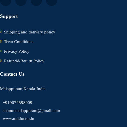
Support
Shipping and delivery policy
Term Conditions
Privacy Policy
Refund&Return Policy
Contact Us
Malappuram,Kerala-India
+919072598909
shanucmalappuram@gmail.com
www.mddoctor.in