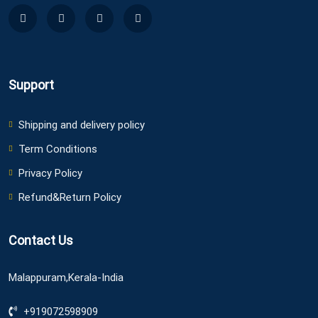
Support
Shipping and delivery policy
Term Conditions
Privacy Policy
Refund&Return Policy
Contact Us
Malappuram,Kerala-India
+919072598909