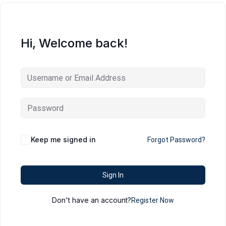
Hi, Welcome back!
Keep me signed in
Forgot Password?
Sign In
Don't have an account?
Register Now