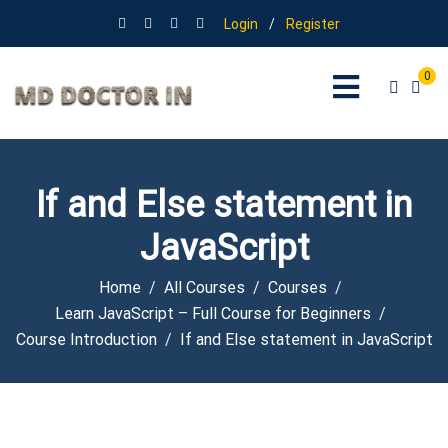
Login
/
Register
0
If and Else statement in
JavaScript
Home
All Courses
Courses
Learn JavaScript – Full Course for Beginners
Course Introduction
If and Else statement in JavaScript