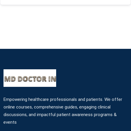
Empowering healthcare professionals and patients. We offer
online courses, comprehensive guides, engaging clinical
discussions, and impactful patient awareness programs &
events