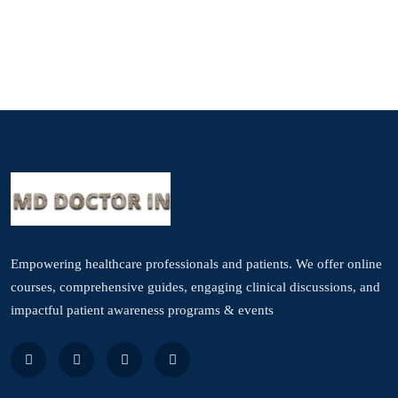
Empowering healthcare professionals and patients. We offer online
courses, comprehensive guides, engaging clinical discussions, and
impactful patient awareness programs & events