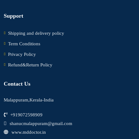
Support
Shipping and delivery policy
Term Conditions
Privacy Policy
Refund&Return Policy
Contact Us
Malappuram,Kerala-India
+919072598909
shanucmalappuram@gmail.com
www.mddoctor.in