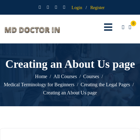
Login
/
Register
0
Creating an About Us page
Home
All Courses
Courses
Medical Terminology for Beginners
Creating the Legal Pages
Creating an About Us page