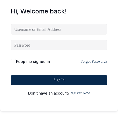
Hi, Welcome back!
Keep me signed in
Forgot Password?
Sign In
Don't have an account?
Register Now