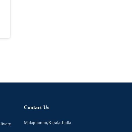
Contact Us
Malappuram,Kerala-India
livery