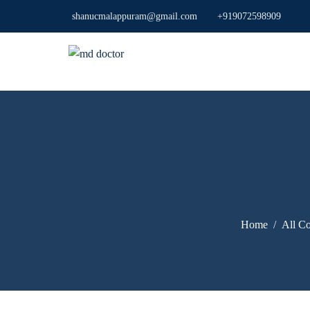
shanucmalappuram@gmail.com
+919072598909
Home
All Co