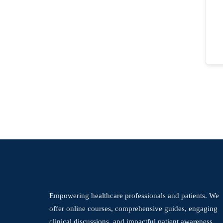
Empowering healthcare professionals and patients. We
offer online courses, comprehensive guides, engaging
clinical discussions, and impactful patient awareness