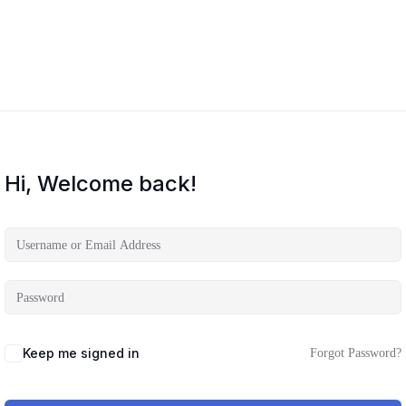
Hi, Welcome back!
Keep me signed in
Forgot Password?