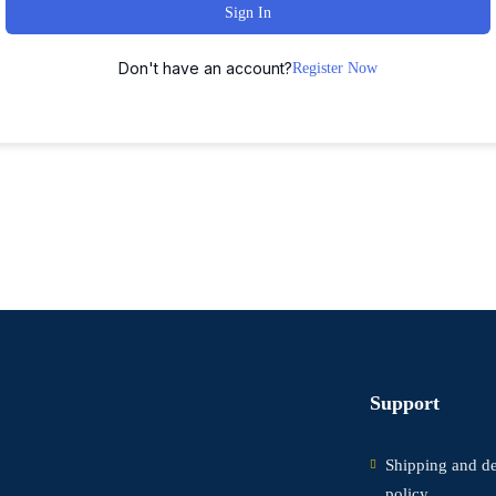
Sign In
Don't have an account?
Register Now
Support
Shipping and de
policy