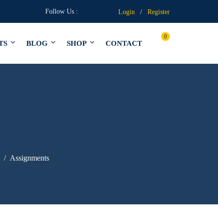
Follow Us :
Login
/
Register
0
TS
BLOG
SHOP
CONTACT
Assignments