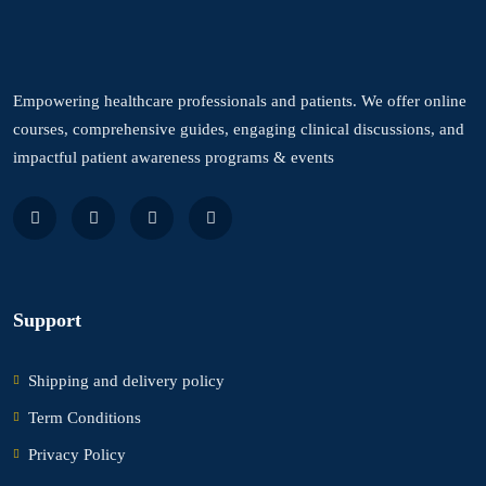
Empowering healthcare professionals and patients. We offer online
courses, comprehensive guides, engaging clinical discussions, and
impactful patient awareness programs & events
Support
Shipping and delivery policy
Term Conditions
Privacy Policy