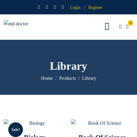
Login
/
Register
0
Library
Home
Products
Library
Sale!