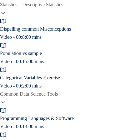
Statistics – Descriptive Statistics
Dispelling common Misconceptions
Video - 00:8:00 mins
Population vs sample
Video - 00:15:00 mins
Categorical Variables Exercise
Video - 00:2:00 mins
Common Data Science Tools
Programming Languages & Software
Video - 00:13:00 mins