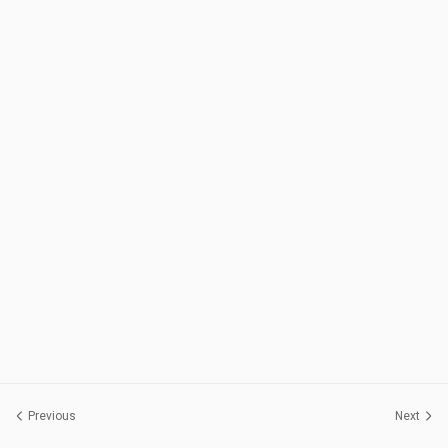
Previous
Next