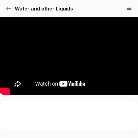
Water and other Liquids