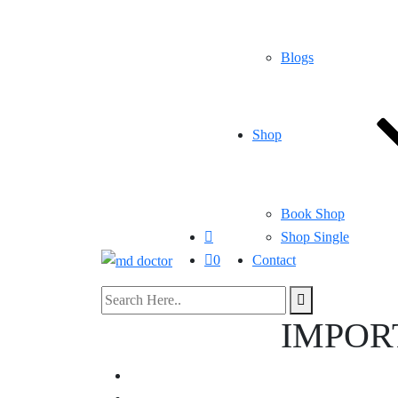
Blogs
Shop
Book Shop
Shop Single
0
Contact
IMPOR