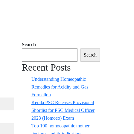
Search
Search
Recent Posts
Understanding Homeopathic
Remedies for Acidity and Gas
Formation
Kerala PSC Releases Provisional
Shortlist for PSC Medical Officer
2023 (Homoeo) Exam
Top 100 homoeopathic mother
tinctures and its indications