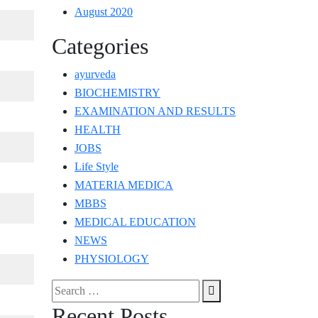
August 2020
Categories
ayurveda
BIOCHEMISTRY
EXAMINATION AND RESULTS
HEALTH
JOBS
Life Style
MATERIA MEDICA
MBBS
MEDICAL EDUCATION
NEWS
PHYSIOLOGY
Search
Search
for:
Recent Posts