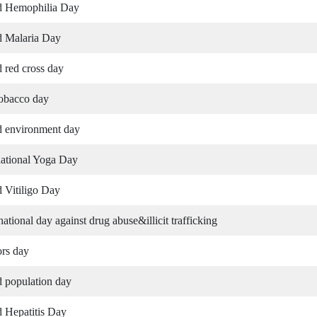
d Hemophilia Day
 Malaria Day
 red cross day
obacco day
 environment day
national Yoga Day
 Vitiligo Day
 national day against drug abuse&illicit trafficking
rs day
 population day
 Hepatitis Day