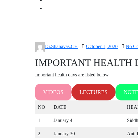
Posted
Dr.Shanavas.CH
October 1, 2020
No C
on
IMPORTANT HEALTH D
Important health days are listed below
VIDEOS
LECTURES
NOTE
NO
DATE
HEA
1
January 4
Siddh
2
January 30
Anti 