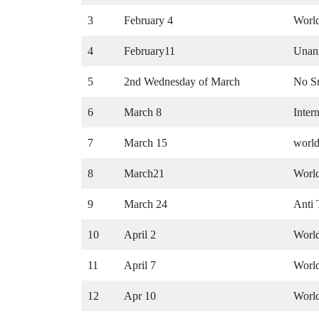
3
February 4
Worl
4
February11
Unani
5
2nd Wednesday of March
No S
6
March 8
Inter
7
March 15
world
8
March21
Worl
9
March 24
Anti
10
April 2
Worl
11
April 7
Worl
12
Apr 10
Worl