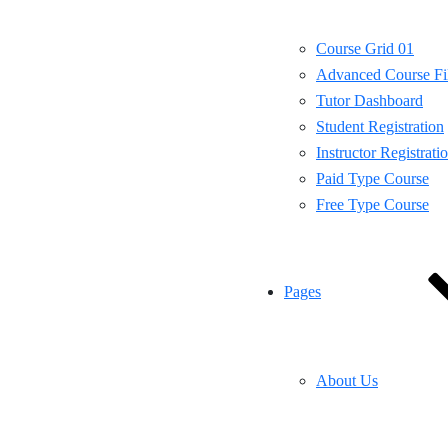
Course Grid 01
Advanced Course Fil
Tutor Dashboard
Student Registration
Instructor Registrati
Paid Type Course
Free Type Course
Pages
About Us