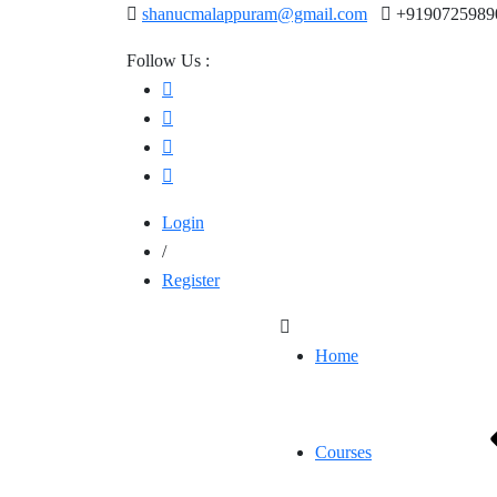
shanucmalappuram@gmail.com
+9190725989
Follow Us :
Login
/
Register
Home
Courses