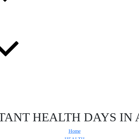
TANT HEALTH DAYS IN 
Home