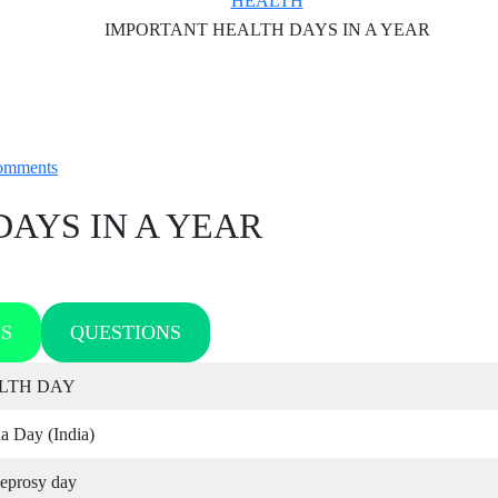
HEALTH
IMPORTANT HEALTH DAYS IN A YEAR
omments
AYS IN A YEAR
S
QUESTIONS
LTH DAY
a Day (India)
leprosy day