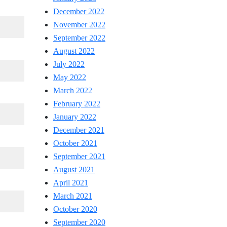
December 2022
November 2022
September 2022
August 2022
July 2022
May 2022
March 2022
February 2022
January 2022
December 2021
October 2021
September 2021
August 2021
April 2021
March 2021
October 2020
September 2020