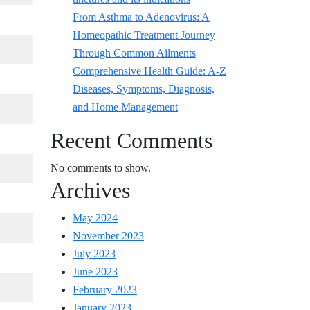
From Asthma to Adenovirus: A
Homeopathic Treatment Journey
Through Common Ailments
Comprehensive Health Guide: A-Z
Diseases, Symptoms, Diagnosis,
and Home Management
Recent Comments
No comments to show.
Archives
May 2024
November 2023
July 2023
June 2023
February 2023
January 2023