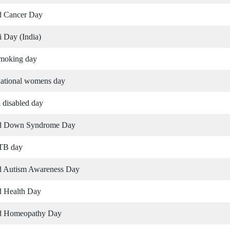
d Cancer Day
 Day (India)
moking day
national womens day
 disabled day
d Down Syndrome Day
 TB day
d Autism Awareness Day
d Health Day
d Homeopathy Day