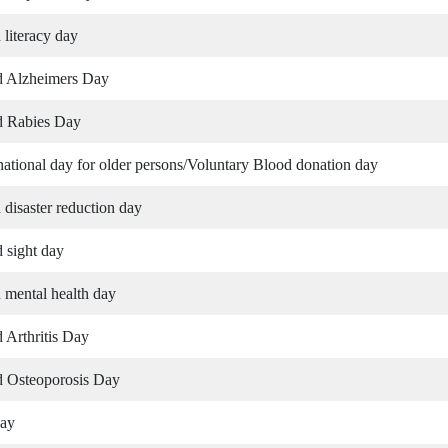
 literacy day
d Alzheimers Day
d Rabies Day
 national day for older persons/Voluntary Blood donation day
 disaster reduction day
 sight day
 mental health day
 Arthritis Day
 Osteoporosis Day
ay