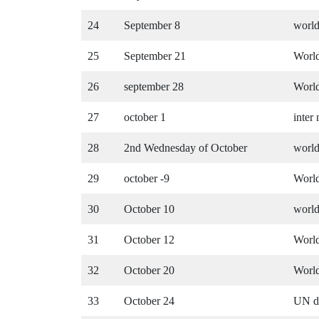
24
September 8
world
25
September 21
Worl
26
september 28
Worl
27
october 1
inter
28
2nd Wednesday of October
world
29
october -9
World
30
October 10
world
31
October 12
World
32
October 20
World
33
October 24
UN d