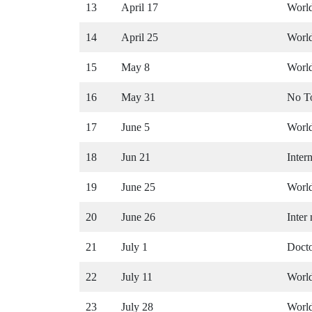
13
April 17
Worl
14
April 25
World
15
May 8
World
16
May 31
No T
17
June 5
World
18
Jun 21
Inter
19
June 25
World
20
June 26
Inter
21
July 1
Docto
22
July 11
World
23
July 28
World