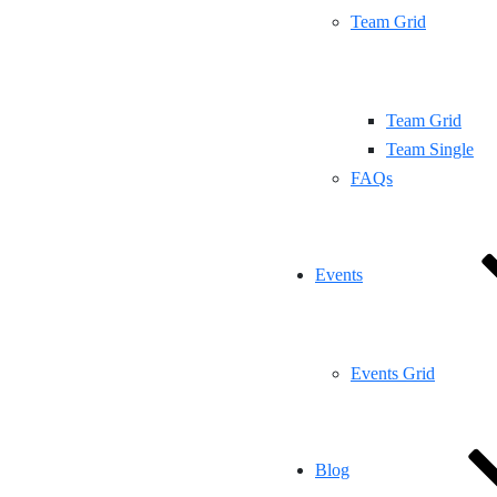
Team Grid
Team Grid
Team Single
FAQs
Events
Events Grid
Blog