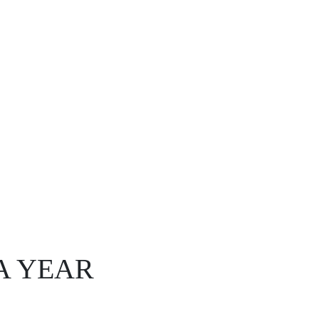
A YEAR