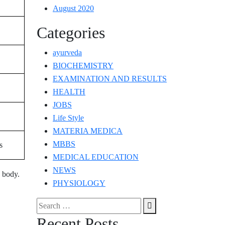
August 2020
Categories
ayurveda
BIOCHEMISTRY
EXAMINATION AND RESULTS
HEALTH
JOBS
Life Style
MATERIA MEDICA
MBBS
s
MEDICAL EDUCATION
NEWS
 body.
PHYSIOLOGY
Search
Search
for:
Recent Posts