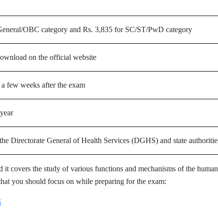
 General/OBC category and Rs. 3,835 for SC/ST/PwD category
download on the official website
 a few weeks after the exam
year
he Directorate General of Health Services (DGHS) and state authoritie
 it covers the study of various functions and mechanisms of the human
that you should focus on while preparing for the exam:
G