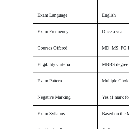
Exam Language
English
Exam Frequency
Once a year
Courses Offered
MD, MS, PG Di
Eligibility Criteria
MBBS degree fr
Exam Pattern
Multiple Choi
Negative Marking
Yes (1 mark fo
Exam Syllabus
Based on the