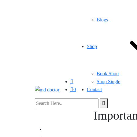
Blogs
Shop
Book Shop
Shop Single
0
Contact
Importan