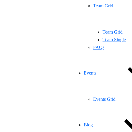
Team Grid
Team Grid
Team Single
FAQs
Events
Events Grid
Blog