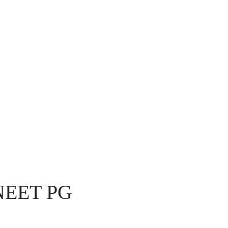
r NEET PG