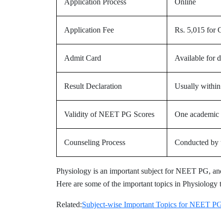
Application Process
Online
Application Fee
Rs. 5,015 for
Admit Card
Available for 
Result Declaration
Usually within
Validity of NEET PG Scores
One academic 
Counseling Process
Conducted by t
Physiology is an important subject for NEET PG, and
Here are some of the important topics in Physiology 
Related:
Subject-wise Important Topics for NEET P