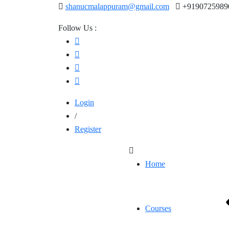
shanucmalappuram@gmail.com
+9190725989
Follow Us :
Login
/
Register
Home
Courses