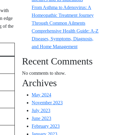
From Asthma to Adenovirus: A
 with
Homeopathic Treatment Journey
an edge
Through Common Ailments
g of the
Comprehensive Health Guide: A-Z
Diseases, Symptoms, Diagnosis,
and Home Management
Recent Comments
No comments to show.
Archives
May 2024
November 2023
July 2023
June 2023
February 2023
January 2023