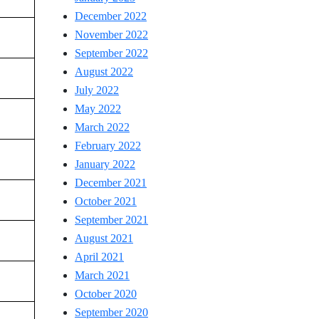
December 2022
November 2022
September 2022
August 2022
July 2022
May 2022
March 2022
February 2022
January 2022
December 2021
October 2021
September 2021
August 2021
April 2021
March 2021
October 2020
September 2020