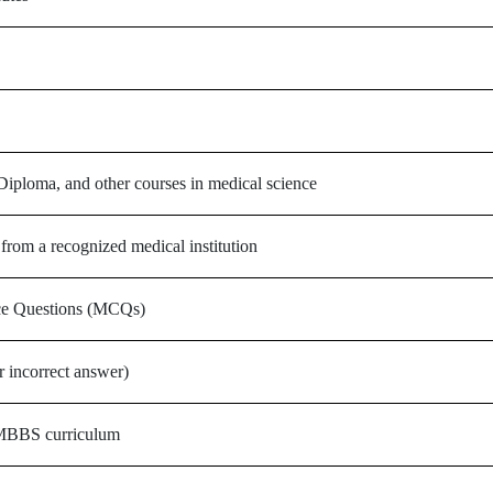
ploma, and other courses in medical science
om a recognized medical institution
ce Questions (MCQs)
r incorrect answer)
 MBBS curriculum