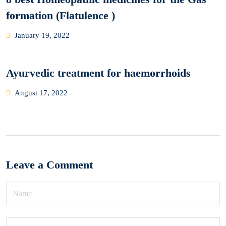
formation (Flatulence )
Posted
January 19, 2022
on
Ayurvedic treatment for haemorrhoids
Posted
August 17, 2022
on
Leave a Comment