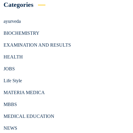
Categories
ayurveda
BIOCHEMISTRY
EXAMINATION AND RESULTS
HEALTH
JOBS
Life Style
MATERIA MEDICA
MBBS
MEDICAL EDUCATION
NEWS