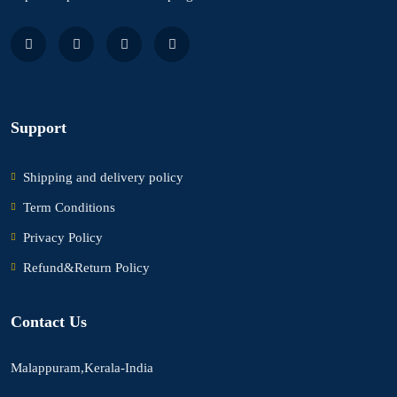
Support
Shipping and delivery policy
Term Conditions
Privacy Policy
Refund&Return Policy
Contact Us
Malappuram,Kerala-India