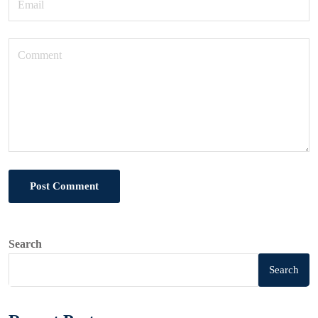
Post Comment
Search
Search