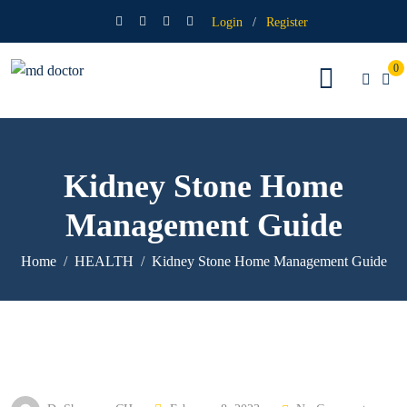
Login
/
Register
0
Kidney Stone Home
Management Guide
Home
HEALTH
Kidney Stone Home Management Guide