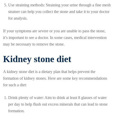
Use straining methods: Straining your urine through a fine mesh
strainer can help you collect the stone and take it to your doctor
for analysis.
If your symptoms are severe or you are unable to pass the stone,
it’s important to see a doctor. In some cases, medical intervention
may be necessary to remove the stone.
Kidney stone diet
A kidney stone diet is a dietary plan that helps prevent the
formation of kidney stones. Here are some key recommendations
for such a diet:
Drink plenty of water: Aim to drink at least 8 glasses of water
per day to help flush out excess minerals that can lead to stone
formation.