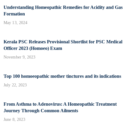
Understanding Homeopathic Remedies for Acidity and Gas
Formation
May 13, 2024
Kerala PSC Releases Provisional Shortlist for PSC Medical
Officer 2023 (Homoeo) Exam
November 9, 2023
Top 100 homoeopathic mother tinctures and its indications
July 22, 2023
From Asthma to Adenovirus: A Homeopathic Treatment
Journey Through Common Ailments
June 8, 2023