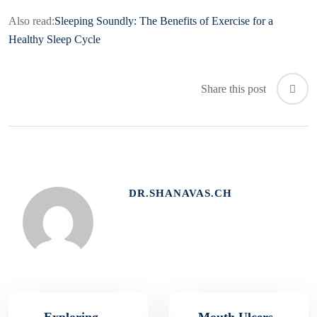
Also read:
Sleeping Soundly: The Benefits of Exercise for a
Healthy Sleep Cycle
Share this post
DR.SHANAVAS.CH