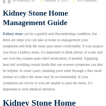
P
Dr.Shanavas.CH
February 8, 2023
No Comments
O
Kidney Stone Home
S
T
Management Guide
E
D
Kidney stone
can be a painful and discomforting condition, but
O
there are steps you can take at home to management your
N
symptoms and help the stone pass more comfortably. If you suspect
you have a kidney stone, it’s important to drink plenty of water and
use over-the-counter pain relief medication, if needed. Applying
heat and avoiding certain foods that can worsen symptoms can also
be helpful. In some cases, straining your urine through a fine mesh
strainer to collect the stone may be recommended. If your
symptoms are severe or you are unable to pass the stone, it’s
important to seek medical attention.
Kidney Stone Home