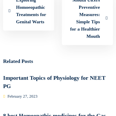
Exploring
Mouth Ulcers
Homoeopathic
Preventive
Treatments for
Measures:
Genital Warts
Simple Tips
for a Healthier
Mouth
Related Posts
Important Topics of Physiology for NEET
PG
Posted
February 27, 2023
on
8 best Homeopathic medicines for the Gas