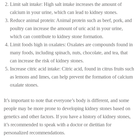
Limit salt intake: High salt intake increases the amount of
calcium in your urine, which can lead to kidney stones.
Reduce animal protein: Animal protein such as beef, pork, and
poultry can increase the amount of uric acid in your urine,
which can contribute to kidney stone formation.
Limit foods high in oxalates: Oxalates are compounds found in
many foods, including spinach, nuts, chocolate, and tea, that
can increase the risk of kidney stones.
Increase citric acid intake: Citric acid, found in citrus fruits such
as lemons and limes, can help prevent the formation of calcium
oxalate stones.
It’s important to note that everyone’s body is different, and some
people may be more prone to developing kidney stones based on
genetics and other factors. If you have a history of kidney stones,
it’s recommended to speak with a doctor or dietitian for
personalized recommendations.