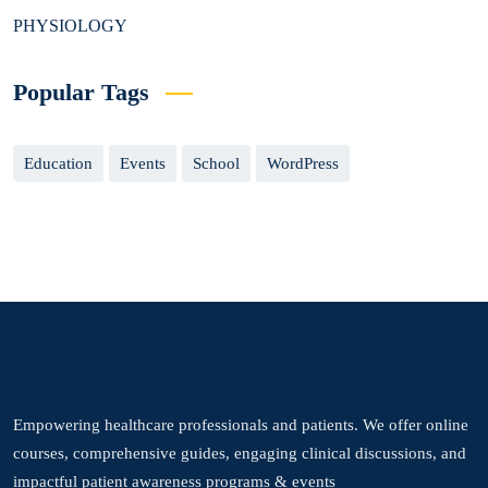
PHYSIOLOGY
Popular Tags
Education
Events
School
WordPress
Empowering healthcare professionals and patients. We offer online
courses, comprehensive guides, engaging clinical discussions, and
impactful patient awareness programs & events