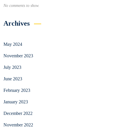
No comments to show.
Archives
May 2024
November 2023
July 2023
June 2023
February 2023
January 2023
December 2022
November 2022