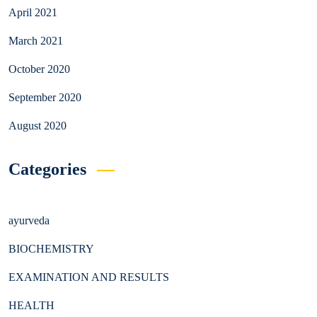
April 2021
March 2021
October 2020
September 2020
August 2020
Categories
ayurveda
BIOCHEMISTRY
EXAMINATION AND RESULTS
HEALTH