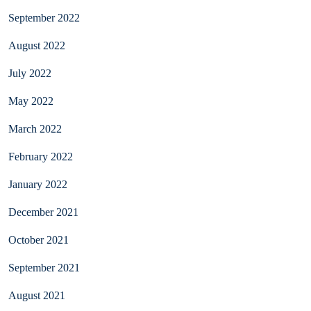
September 2022
August 2022
July 2022
May 2022
March 2022
February 2022
January 2022
December 2021
October 2021
September 2021
August 2021