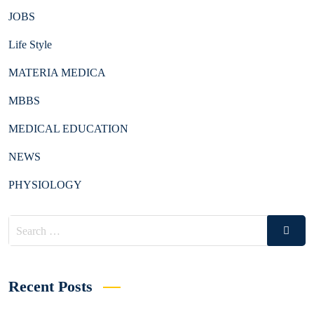
JOBS
Life Style
MATERIA MEDICA
MBBS
MEDICAL EDUCATION
NEWS
PHYSIOLOGY
Search
Search
for:
Recent Posts