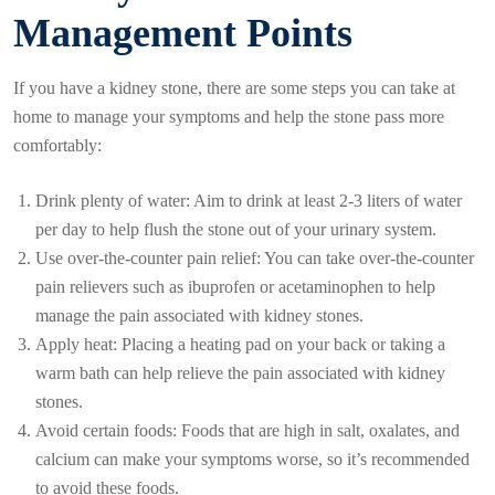
Management Points
If you have a kidney stone, there are some steps you can take at
home to manage your symptoms and help the stone pass more
comfortably:
Drink plenty of water: Aim to drink at least 2-3 liters of water
per day to help flush the stone out of your urinary system.
Use over-the-counter pain relief: You can take over-the-counter
pain relievers such as ibuprofen or acetaminophen to help
manage the pain associated with kidney stones.
Apply heat: Placing a heating pad on your back or taking a
warm bath can help relieve the pain associated with kidney
stones.
Avoid certain foods: Foods that are high in salt, oxalates, and
calcium can make your symptoms worse, so it’s recommended
to avoid these foods.