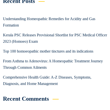
Recent Posts
Understanding Homeopathic Remedies for Acidity and Gas
Formation
Kerala PSC Releases Provisional Shortlist for PSC Medical Officer
2023 (Homoeo) Exam
Top 100 homoeopathic mother tinctures and its indications
From Asthma to Adenovirus: A Homeopathic Treatment Journey
Through Common Ailments
Comprehensive Health Guide: A-Z Diseases, Symptoms,
Diagnosis, and Home Management
Recent Comments