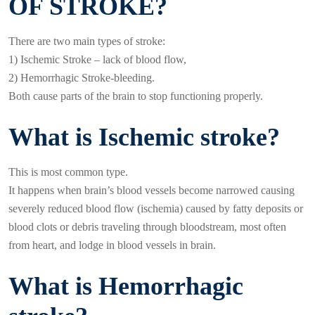
OF STROKE?
There are two main types of stroke:
1) Ischemic Stroke – lack of blood flow,
2) Hemorrhagic Stroke-bleeding.
Both cause parts of the brain to stop functioning properly.
What is Ischemic stroke?
This is most common type.
It happens when brain’s blood vessels become narrowed causing
severely reduced blood flow (ischemia) caused by fatty deposits or
blood clots or debris traveling through bloodstream, most often
from heart, and lodge in blood vessels in brain.
What is Hemorrhagic