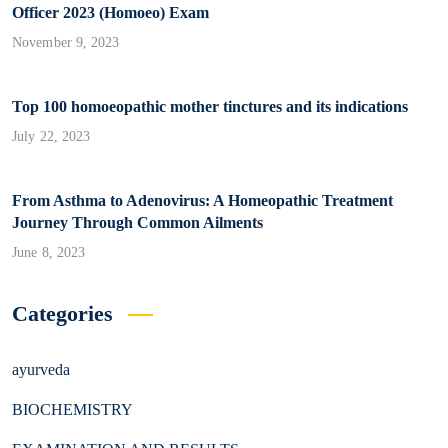
Officer 2023 (Homoeo) Exam
November 9, 2023
Top 100 homoeopathic mother tinctures and its indications
July 22, 2023
From Asthma to Adenovirus: A Homeopathic Treatment
Journey Through Common Ailments
June 8, 2023
Categories
ayurveda
BIOCHEMISTRY