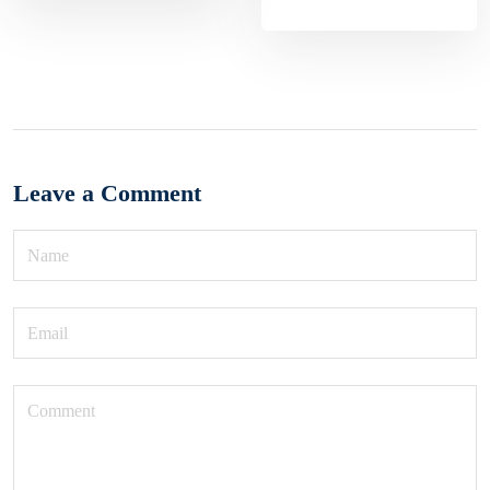
Leave a Comment