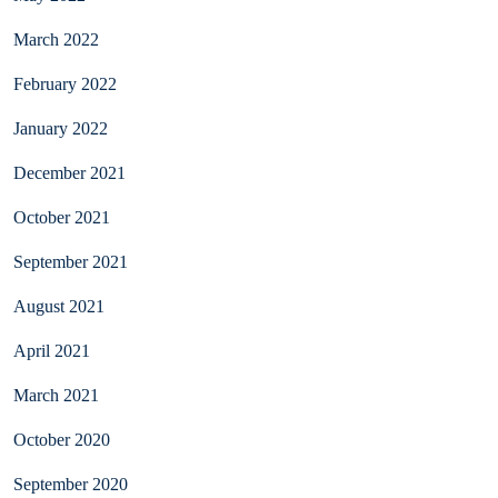
March 2022
February 2022
January 2022
December 2021
October 2021
September 2021
August 2021
April 2021
March 2021
October 2020
September 2020