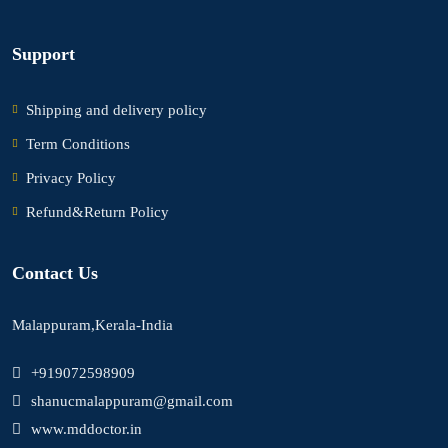
Support
Shipping and delivery policy
Term Conditions
Privacy Policy
Refund&Return Policy
Contact Us
Malappuram,Kerala-India
+919072598909
shanucmalappuram@gmail.com
www.mddoctor.in