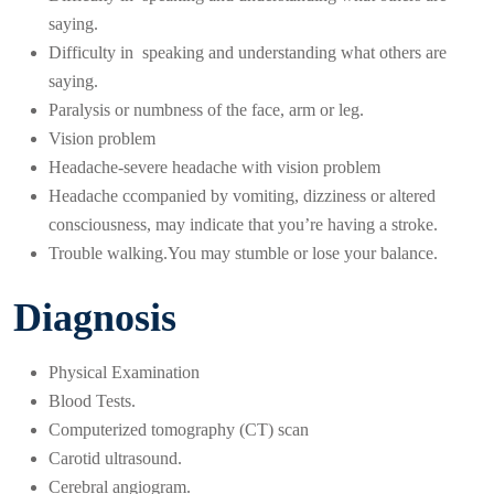
saying.
Difficulty in speaking and understanding what others are
saying.
Paralysis or numbness of the face, arm or leg.
Vision problem
Headache-severe headache with vision problem
Headache ccompanied by vomiting, dizziness or altered
consciousness, may indicate that you’re having a stroke.
Trouble walking.You may stumble or lose your balance.
Diagnosis
Physical Examination
Blood Tests.
Computerized tomography (CT) scan
Carotid ultrasound.
Cerebral angiogram.