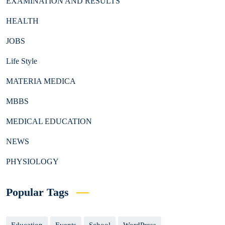
EXAMINATION AND RESULTS
HEALTH
JOBS
Life Style
MATERIA MEDICA
MBBS
MEDICAL EDUCATION
NEWS
PHYSIOLOGY
Popular Tags