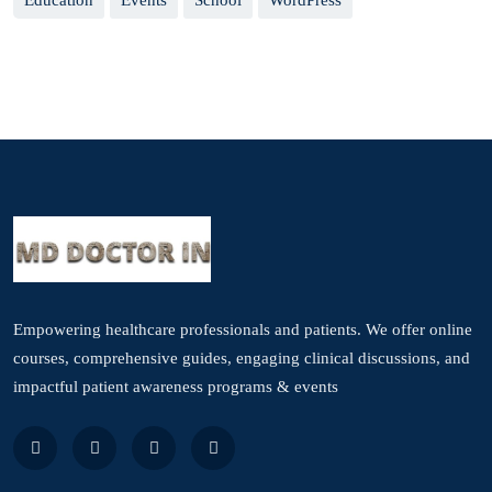
Education
Events
School
WordPress
Empowering healthcare professionals and patients. We offer online
courses, comprehensive guides, engaging clinical discussions, and
impactful patient awareness programs & events