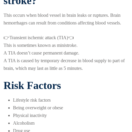
stroke?
This occurs when blood vessel in brain leaks or ruptures. Brain
hemorrhages can result from conditions affecting blood vessels.
👉Transient ischemic attack (TIA)👈
This is sometimes known as ministroke.
A TIA doesn’t cause permanent damage.
A TIA is caused by temporary decrease in blood supply to part of
brain, which may last as little as 5 minutes.
Risk Factors
Lifestyle risk factors
Being overweight or obese
Physical inactivity
Alcoholism
Drug use