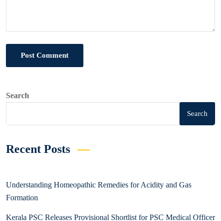
Post Comment
Search
Search
Recent Posts
Understanding Homeopathic Remedies for Acidity and Gas
Formation
Kerala PSC Releases Provisional Shortlist for PSC Medical Officer