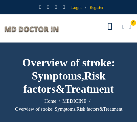
Login
/
Register
0
Overview of stroke:
Symptoms,Risk
factors&Treatment
Home
MEDICINE
Overview of stroke: Symptoms,Risk factors&Treatment