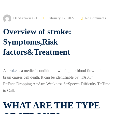
P
Dr.Shanavas.CH
February 12, 2022
No Comments
O
Overview of stroke:
S
T
Symptoms,Risk
E
factors&Treatment
D
O
N
A
stroke
is a medical condition in which poor blood flow to the
brain causes cell death. It can be identifiable by “FAST”
F=Face Dropping A=Arm Weakness S=Speech Difficulty T=Time
to Call.
WHAT ARE THE TYPE