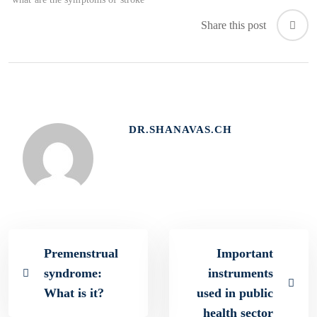
Share this post
DR.SHANAVAS.CH
Premenstrual
Important
syndrome:
instruments
What is it?
used in public
health sector