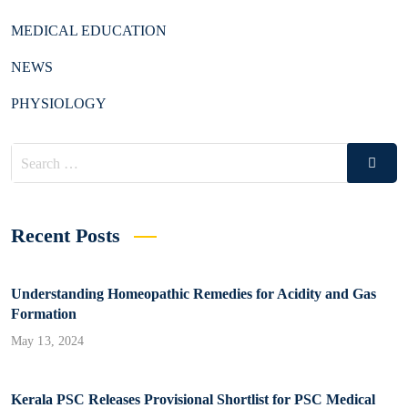
MEDICAL EDUCATION
NEWS
PHYSIOLOGY
Search
Search
for:
Recent Posts
Understanding Homeopathic Remedies for Acidity and Gas
Formation
May 13, 2024
Kerala PSC Releases Provisional Shortlist for PSC Medical