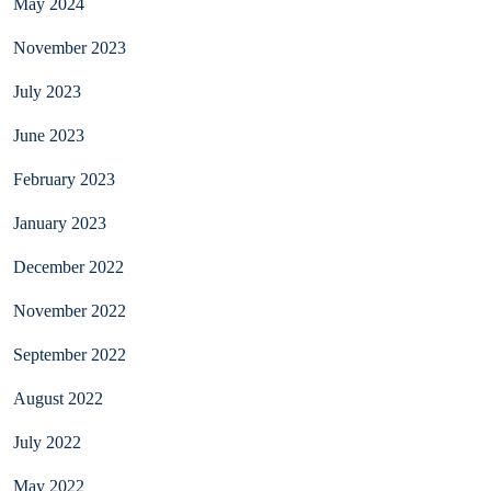
May 2024
November 2023
July 2023
June 2023
February 2023
January 2023
December 2022
November 2022
September 2022
August 2022
July 2022
May 2022