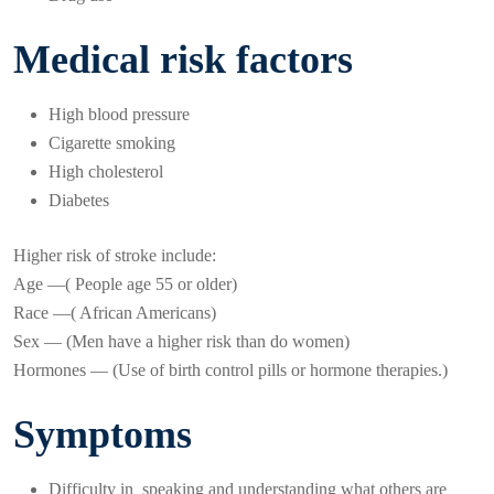
Medical risk factors
High blood pressure
Cigarette smoking
High cholesterol
Diabetes
Higher risk of stroke include:
Age —( People age 55 or older)
Race —( African Americans)
Sex — (Men have a higher risk than do women)
Hormones — (Use of birth control pills or hormone therapies.)
Symptoms
Difficulty in speaking and understanding what others are