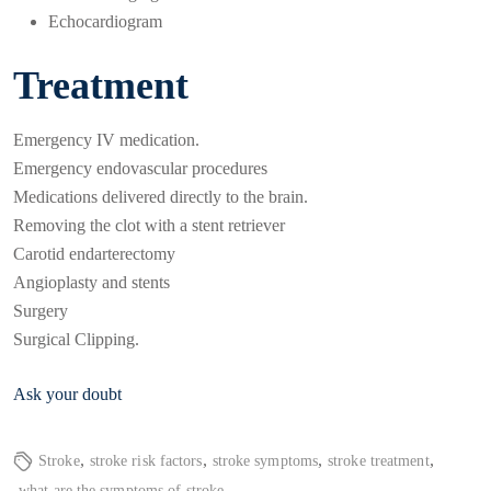
Echocardiogram
Treatment
Emergency IV medication.
Emergency endovascular procedures
Medications delivered directly to the brain.
Removing the clot with a stent retriever
Carotid endarterectomy
Angioplasty and stents
Surgery
Surgical Clipping.
Ask your doubt
,
,
,
,
Stroke
stroke risk factors
stroke symptoms
stroke treatment
what are the symptoms of stroke