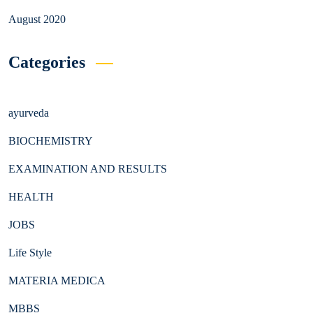
August 2020
Categories
ayurveda
BIOCHEMISTRY
EXAMINATION AND RESULTS
HEALTH
JOBS
Life Style
MATERIA MEDICA
MBBS