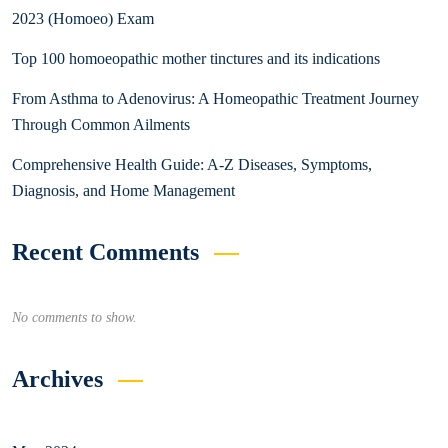
2023 (Homoeo) Exam
Top 100 homoeopathic mother tinctures and its indications
From Asthma to Adenovirus: A Homeopathic Treatment Journey
Through Common Ailments
Comprehensive Health Guide: A-Z Diseases, Symptoms,
Diagnosis, and Home Management
Recent Comments
No comments to show.
Archives