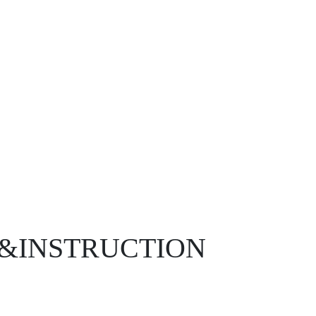
D&INSTRUCTION