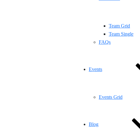
Team Grid
Team Single
FAQs
Events
Events Grid
Blog