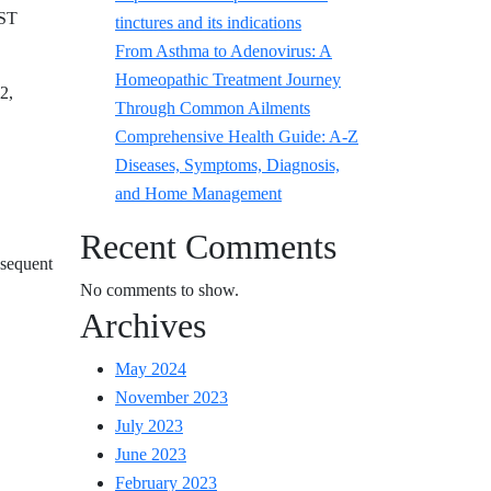
EST
tinctures and its indications
From Asthma to Adenovirus: A
Homeopathic Treatment Journey
2,
Through Common Ailments
Comprehensive Health Guide: A-Z
Diseases, Symptoms, Diagnosis,
and Home Management
Recent Comments
bsequent
No comments to show.
Archives
May 2024
November 2023
July 2023
June 2023
February 2023