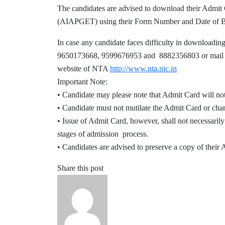
The candidates are advised to download the
(AIAPGET) using their Form Number and Date of 
In case any candidate faces difficulty in download
9650173668, 9599676953 and 8882356803 or mail at 
website of NTA
http://www.nta.nic.in
Important Note:
• Candidate may please note that Admit Card will not
• Candidate must not mutilate the Admit Card or cha
• Issue of Admit Card, however, shall not necessarily
stages of admission process.
• Candidates are advised to preserve a copy of their
Share this post