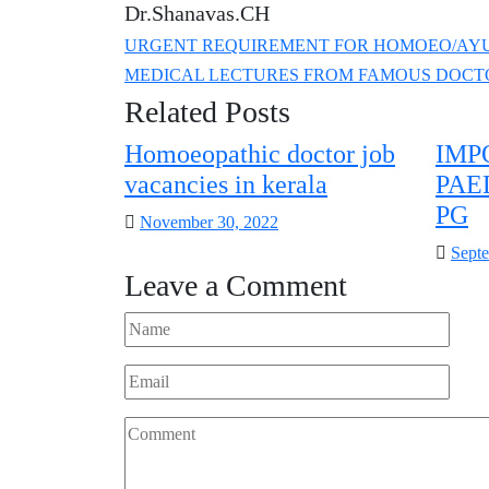
Dr.Shanavas.CH
URGENT REQUIREMENT FOR HOMOEO/AYU
MEDICAL LECTURES FROM FAMOUS DOCT
Related Posts
Homoeopathic doctor job
IMP
vacancies in kerala
PAE
PG
Posted
November 30, 2022
on
Poste
Septe
Leave a Comment
on