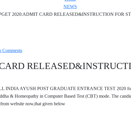
NEWS
PGET 2020:ADMIT CARD RELEASED&INSTRUCTION FOR S
o Comments
T CARD RELEASED&INSTRUCT
duct ALL INDIA AYUSH POST GRADUATE ENTRANCE TEST 2020 fo
dha & Homeopathy in Computer Based Test (CBT) mode. The candid
from website now,that given below