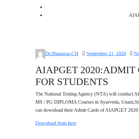
AIA
Posted
Dr.Shanavas.CH
September 21, 2020
N
on
AIAPGET 2020:ADMI
FOR STUDENTS
The National Testing Agency (NTA) will con
MS / PG DIPLOMA Courses in Ayurveda, Unani,Sid
can download their Admit Cards of AIAPGET 2020 
Download from here