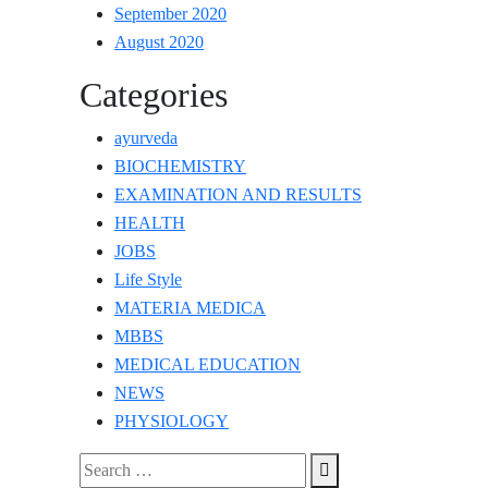
September 2020
August 2020
Categories
ayurveda
BIOCHEMISTRY
EXAMINATION AND RESULTS
HEALTH
JOBS
Life Style
MATERIA MEDICA
MBBS
MEDICAL EDUCATION
NEWS
PHYSIOLOGY
Search
Search