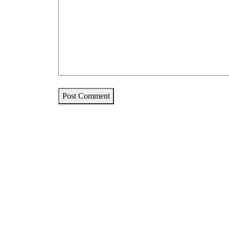
Post Comment