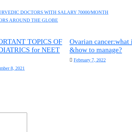
RVEDIC DOCTORS WITH SALARY 70000/MONTH
ORS AROUND THE GLOBE
ORTANT TOPICS OF
Ovarian cancer:what i
DIATRICS for NEET
&how to manage?
Posted
February 7, 2022
on
d
mber 8, 2021