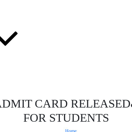
:ADMIT CARD RELEASE
FOR STUDENTS
Home