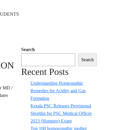
TUDENTS
Search
Search
ION
Recent Posts
Understanding Homeopathic
r MD /
Remedies for Acidity and Gas
ates
Formation
Kerala PSC Releases Provisional
Shortlist for PSC Medical Officer
2023 (Homoeo) Exam
Top 100 homoeopathic mother