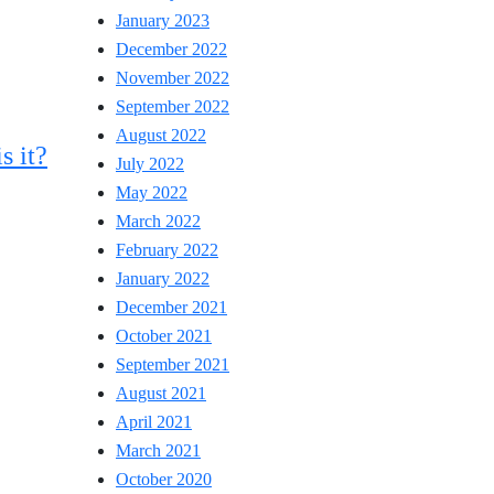
January 2023
December 2022
November 2022
September 2022
August 2022
s it?
July 2022
May 2022
March 2022
February 2022
January 2022
December 2021
October 2021
September 2021
August 2021
April 2021
March 2021
October 2020