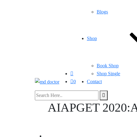
Blogs
Shop
Book Shop
Shop Single
0
Contact
AIAPGET 2020