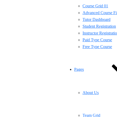
Course Grid 01
Advanced Course Fil
Tutor Dashboard
Student Registration
Instructor Registrati
Paid Type Course
Free Type Course
Pages
About Us
Team Grid