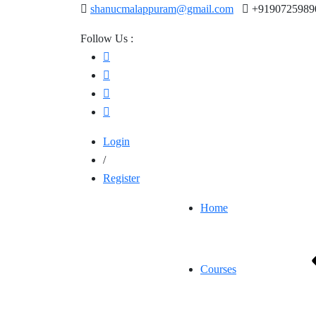
shanucmalappuram@gmail.com
+9190725989
Follow Us :
Login
/
Register
Home
Courses