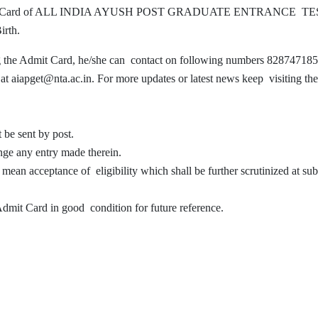
ir Admit Card of ALL INDIA AYUSH POST GRADUATE ENTRANCE T
Birth.
ing the Admit Card, he/she can contact on following numbers 828747185
aiapget@nta.ac.in. For more updates or latest news keep visiting the
 be sent by post.
nge any entry made therein.
 mean acceptance of eligibility which shall be further scrutinized at su
 Admit Card in good condition for future reference.