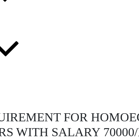
UIREMENT FOR HOMOE
S WITH SALARY 7000