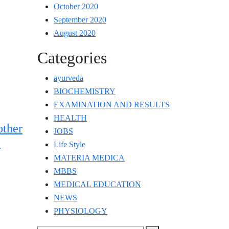
October 2020
September 2020
August 2020
Categories
ayurveda
BIOCHEMISTRY
EXAMINATION AND RESULTS
HEALTH
ther
JOBS
a
Life Style
MATERIA MEDICA
MBBS
MEDICAL EDUCATION
NEWS
PHYSIOLOGY