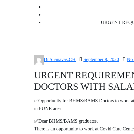
URGENT REQU
Posted
Dr.Shanavas.CH
September 8, 2020
No
on
URGENT REQUIREME
DOCTORS WITH SALA
✅Opportunity for BHMS/BAMS Doctors to work a
in PUNE area
✅Dear BHMS/BAMS graduates,
There is an opportunity to work at Covid Care Center