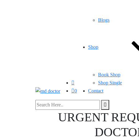
Blogs
Shop
Book Shop
Shop Single
0
Contact
URGENT REQ
DOCTOR