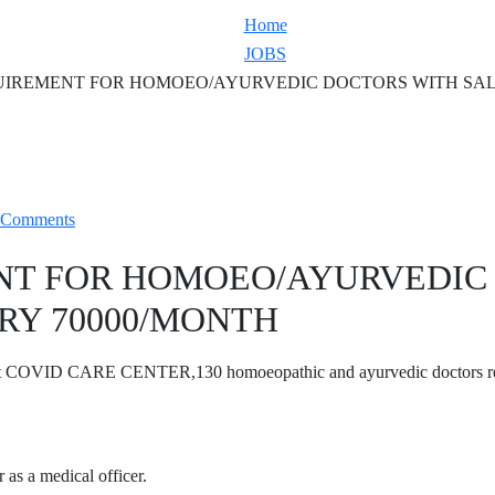
Home
JOBS
IREMENT FOR HOMOEO/AYURVEDIC DOCTORS WITH SAL
 Comments
NT FOR HOMOEO/AYURVEDIC
RY 70000/MONTH
t COVID CARE CENTER,130 homoeopathic and ayurvedic doctors r
 as a medical officer.