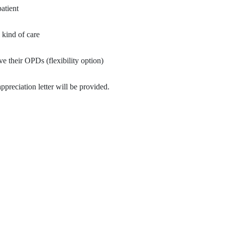
patient
 kind of care
ve their OPDs (flexibility option)
ppreciation letter will be provided.