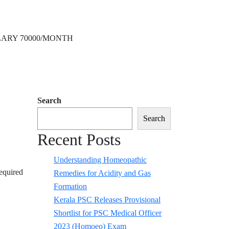
ARY 70000/MONTH
Search
Search
Recent Posts
Understanding Homeopathic
equired
Remedies for Acidity and Gas
Formation
Kerala PSC Releases Provisional
Shortlist for PSC Medical Officer
2023 (Homoeo) Exam