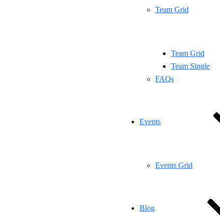
Team Grid
Team Grid
Team Single
FAQs
Events
Events Grid
Blog