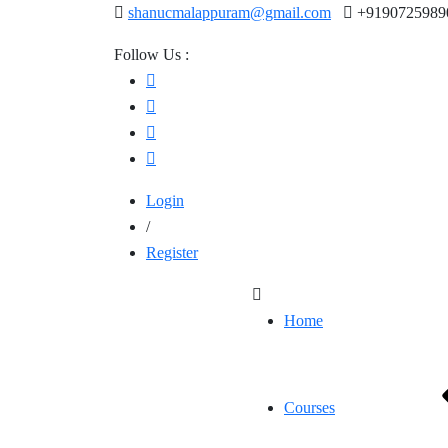
shanucmalappuram@gmail.com
+9190725989
Follow Us :
Login
/
Register
Home
Courses