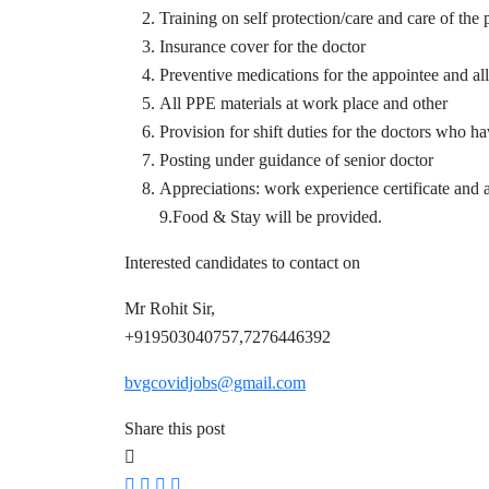
Training on self protection/care and care of the 
Insurance cover for the doctor
Preventive medications for the appointee and all
All PPE materials at work place and other
Provision for shift duties for the doctors who ha
Posting under guidance of senior doctor
Appreciations: work experience certificate and a
9.Food & Stay will be provided.
Interested candidates to contact on
Mr Rohit Sir,
+919503040757,7276446392
bvgcovidjobs@gmail.com
Share this post