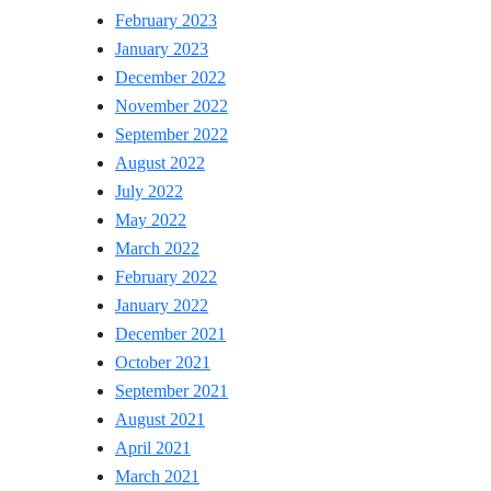
February 2023
January 2023
December 2022
November 2022
September 2022
August 2022
July 2022
May 2022
March 2022
February 2022
January 2022
December 2021
October 2021
September 2021
August 2021
April 2021
March 2021