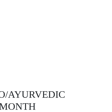
O/AYURVEDIC
0/MONTH