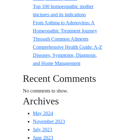
Top 100 homoeopathic mother
tinctures and its indications
From Asthma to Adenovirus: A
Homeopathic Treatment Journey
Through Common Ailments
Comprehensive Health Guide: A-Z
Diseases, Symptoms, Diagnosis,
and Home Management
Recent Comments
No comments to show.
Archives
May 2024
November 2023
July 2023
June 2023