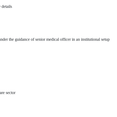
 details
der the guidance of senior medical officer in an institutional setup
re sector