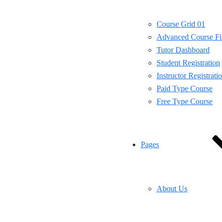
Course Grid 01
Advanced Course Fil
Tutor Dashboard
Student Registration
Instructor Registrati
Paid Type Course
Free Type Course
Pages
About Us