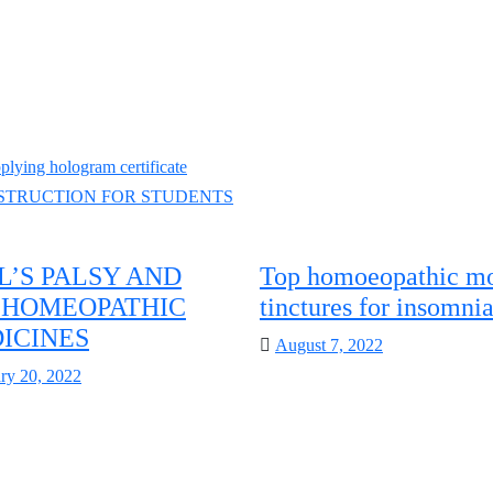
ng hologram certificate
NSTRUCTION FOR STUDENTS
L’S PALSY AND
Top homoeopathic mo
S HOMEOPATHIC
tinctures for insomni
ICINES
Posted
August 7, 2022
on
d
ry 20, 2022