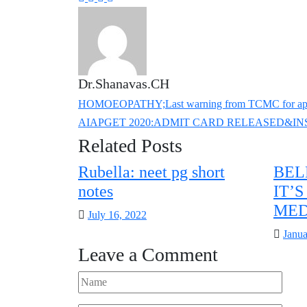
Dr.Shanavas.CH
HOMOEOPATHY;Last warning from TCMC for applyi
AIAPGET 2020:ADMIT CARD RELEASED&I
Related Posts
Rubella: neet pg short
BEL
notes
IT’
MED
Posted
July 16, 2022
on
Poste
Janua
Leave a Comment
on