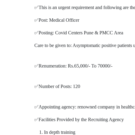
✅This is an urgent requirement and following are the
✅Post: Medical Officer
✅Posting: Covid Centers Pune & PMCC Area
Care to be given to: Asymptomatic positive patients un
✅Renumeration: Rs.65,000/- To 70000/-
✅Number of Posts: 120
✅Appointing agency: renowned company in healthca
✅Facilities Provided by the Recruiting Agency
In depth training