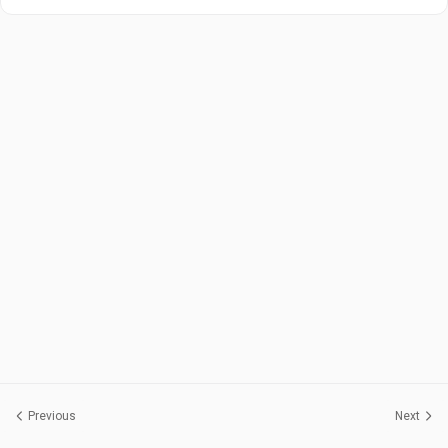
Previous
Next