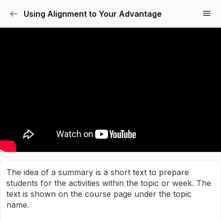
Using Alignment to Your Advantage
The idea of a summary is a short text to prepare
students for the activities within the topic or week. The
text is shown on the course page under the topic
name.