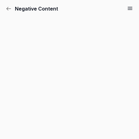
Negative Content