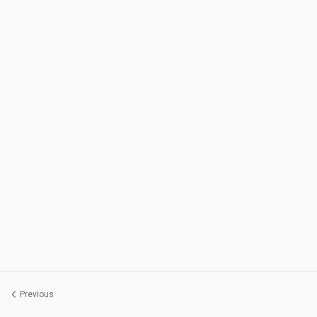
Previous