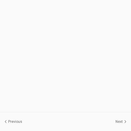
Previous
Next