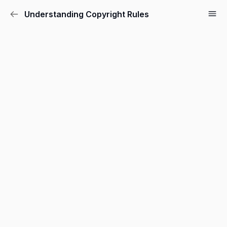
Understanding Copyright Rules